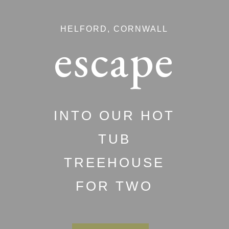
HELFORD, CORNWALL
escape
INTO OUR HOT
TUB
TREEHOUSE
FOR TWO